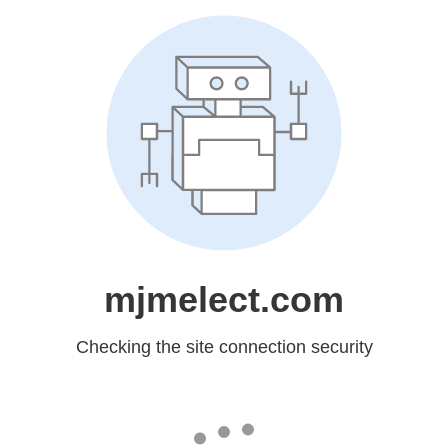
mjmelect.com
Checking the site connection security