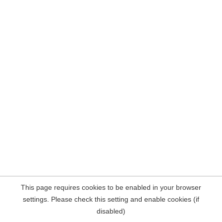
This page requires cookies to be enabled in your browser
settings. Please check this setting and enable cookies (if
disabled)